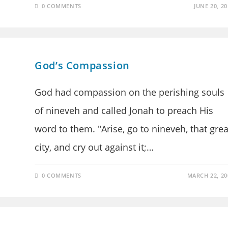
0 COMMENTS
JUNE 20, 20
God’s Compassion
God had compassion on the perishing souls
of nineveh and called Jonah to preach His
word to them. "Arise, go to nineveh, that grea
city, and cry out against it;…
0 COMMENTS
MARCH 22, 20