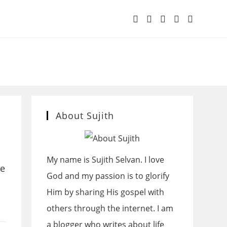
OGGLE
BSITE
ARCH
About Sujith
My name is Sujith Selvan. I love
we
God and my passion is to glorify
Him by sharing His gospel with
others through the internet. I am
a blogger who writes about life