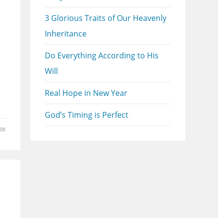
3 Glorious Traits of Our Heavenly
Inheritance
Do Everything According to His
Will
Real Hope in New Year
God’s Timing is Perfect
08