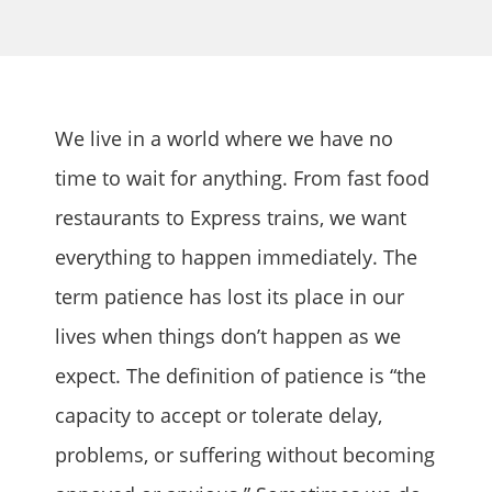
We live in a world where we have no
time to wait for anything. From fast food
restaurants to Express trains, we want
everything to happen immediately. The
term patience has lost its place in our
lives when things don’t happen as we
expect. The definition of patience is “the
capacity to accept or tolerate delay,
problems, or suffering without becoming