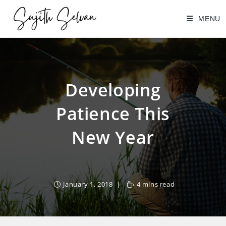
Skip
MENU
to
content
Developing
Patience This
New Year
January 1, 2018
4 mins read