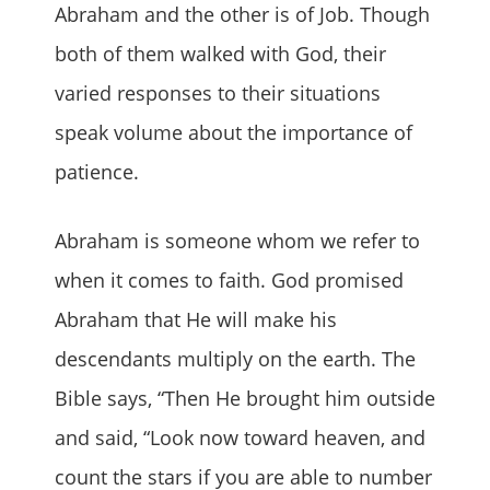
Abraham and the other is of Job. Though
both of them walked with God, their
varied responses to their situations
speak volume about the importance of
patience.
Abraham is someone whom we refer to
when it comes to faith. God promised
Abraham that He will make his
descendants multiply on the earth. The
Bible says, “Then He brought him outside
and said, “Look now toward heaven, and
count the stars if you are able to number