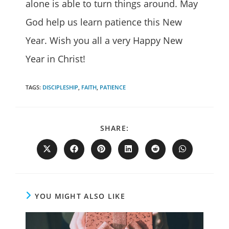
alone is able to turn things around. May
God help us learn patience this New
Year. Wish you all a very Happy New
Year in Christ!
TAGS
:
DISCIPLESHIP
,
FAITH
,
PATIENCE
SHARE
SHARE:
THIS
CONTENT
Opens
Opens
Opens
Opens
Opens
Opens
in
in
in
in
in
in
a
a
a
a
a
a
new
new
new
new
new
new
window
window
window
window
window
window
YOU MIGHT ALSO LIKE