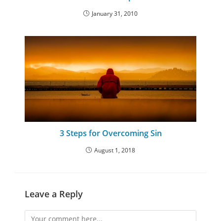
January 31, 2010
3 Steps for Overcoming Sin
August 1, 2018
Leave a Reply
Comment