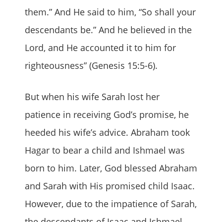
them.” And He said to him, “So shall your
descendants be.” And he believed in the
Lord, and He accounted it to him for
righteousness” (Genesis 15:5-6).
But when his wife Sarah lost her
patience in receiving God’s promise, he
heeded his wife’s advice. Abraham took
Hagar to bear a child and Ishmael was
born to him. Later, God blessed Abraham
and Sarah with His promised child Isaac.
However, due to the impatience of Sarah,
the descendants of Isaac and Ishmael