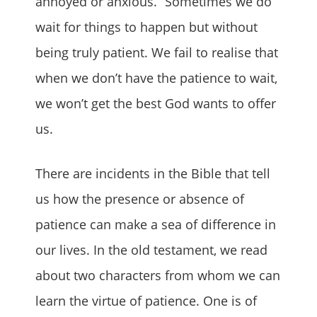
annoyed or anxious.” Sometimes we do
wait for things to happen but without
being truly patient. We fail to realise that
when we don’t have the patience to wait,
we won’t get the best God wants to offer
us.
There are incidents in the Bible that tell
us how the presence or absence of
patience can make a sea of difference in
our lives. In the old testament, we read
about two characters from whom we can
learn the virtue of patience. One is of