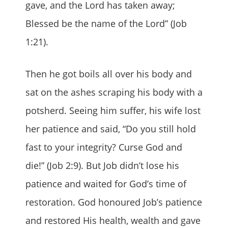
gave, and the Lord has taken away;
Blessed be the name of the Lord” (Job
1:21).
Then he got boils all over his body and
sat on the ashes scraping his body with a
potsherd. Seeing him suffer, his wife lost
her patience and said, “Do you still hold
fast to your integrity? Curse God and
die!” (Job 2:9). But Job didn’t lose his
patience and waited for God’s time of
restoration. God honoured Job’s patience
and restored His health, wealth and gave