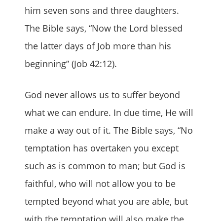
him seven sons and three daughters.
The Bible says, “Now the Lord blessed
the latter days of Job more than his
beginning” (Job 42:12).
God never allows us to suffer beyond
what we can endure. In due time, He will
make a way out of it. The Bible says, “No
temptation has overtaken you except
such as is common to man; but God is
faithful, who will not allow you to be
tempted beyond what you are able, but
with the temptation will also make the