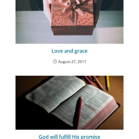
Love and grace
August 27, 2011
God will fulfill His promise