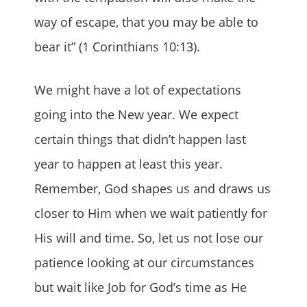
way of escape, that you may be able to
bear it” (1 Corinthians 10:13).
We might have a lot of expectations
going into the New year. We expect
certain things that didn’t happen last
year to happen at least this year.
Remember, God shapes us and draws us
closer to Him when we wait patiently for
His will and time. So, let us not lose our
patience looking at our circumstances
but wait like Job for God’s time as He