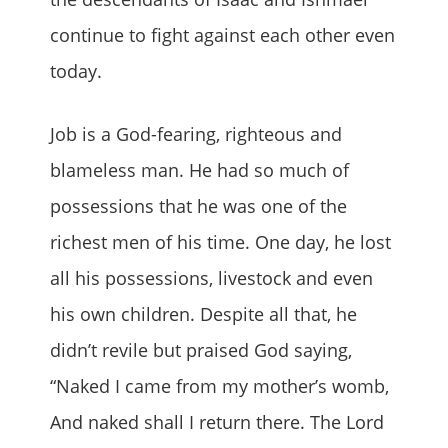
continue to fight against each other even
today.
Job is a God-fearing, righteous and
blameless man. He had so much of
possessions that he was one of the
richest men of his time. One day, he lost
all his possessions, livestock and even
his own children. Despite all that, he
didn’t revile but praised God saying,
“Naked I came from my mother’s womb,
And naked shall I return there. The Lord